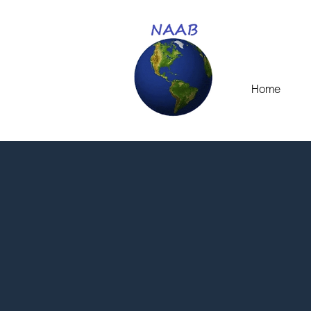
Home
N
Thank you for your in