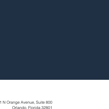
1 N Orange Avenue, Suite 800
Orlando, Florida 32801