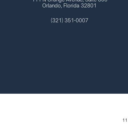
Orlando, Florida 32801
(321) 351-0007
11