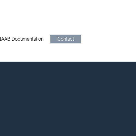
NAAB Documentation
Contact
au
B. Call us at 321-351-0007